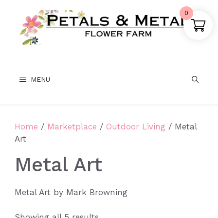
Skip
0
to
content
MENU
Home
/
Marketplace
/
Outdoor Living
/ Metal
Art
Metal Art
Metal Art by Mark Browning
Sorted
Showing all 5 results