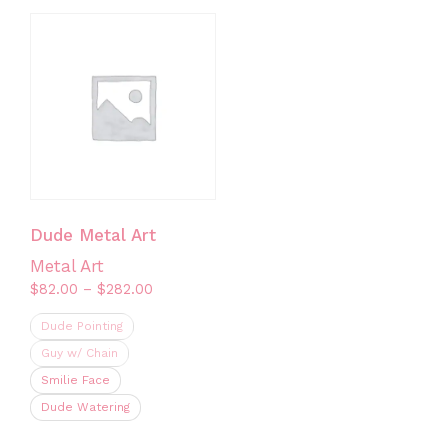
multiple
has
variants.
multiple
The
variants.
options
The
may
options
be
may
chosen
be
on
chosen
the
on
Dude Metal Art
product
the
Metal Art
page
product
Price
$
82.00
–
$
282.00
page
range:
Dude Pointing
$82.00
through
Guy w/ Chain
$282.00
Smilie Face
Dude Watering
This