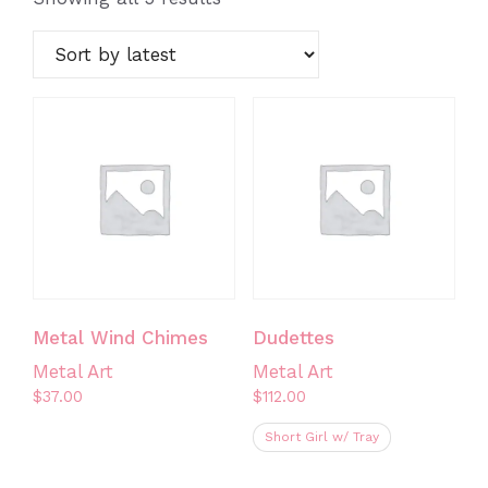
by
latest
Metal Wind Chimes
Dudettes
Metal Art
Metal Art
$
37.00
$
112.00
Short Girl w/ Tray
This