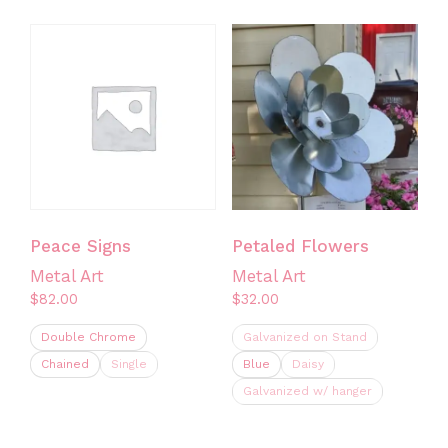
product
has
multiple
variants.
The
options
may
be
chosen
on
Peace Signs
Petaled Flowers
the
Metal Art
Metal Art
product
$
82.00
$
32.00
page
Double Chrome
Galvanized on Stand
Chained
Single
Blue
Daisy
Galvanized w/ hanger
This
product
This
has
product