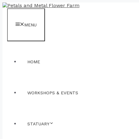
Skip
to
content
MENU
HOME
WORKSHOPS & EVENTS
STATUARY