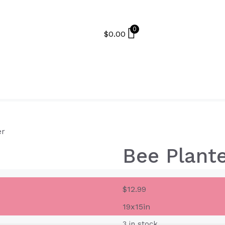
0
$
0.00
er
Bee Plant
$
12.99
19x15in
3 in stock