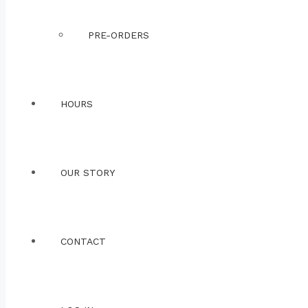
PRE-ORDERS
HOURS
OUR STORY
CONTACT