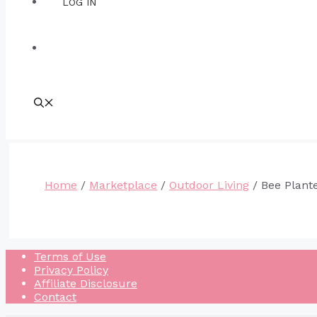
LOG IN
Home
/
Marketplace
/
Outdoor Living
/ Bee Plant
Terms of Use
Privacy Policy
Affiliate Disclosure
Contact