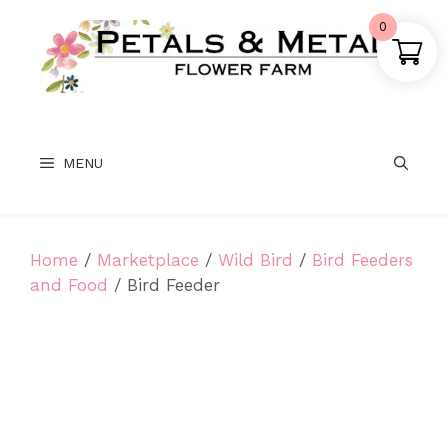
Skip
0
to
content
MENU
Home
/
Marketplace
/
Wild Bird
/
Bird Feeders
and Food
/ Bird Feeder