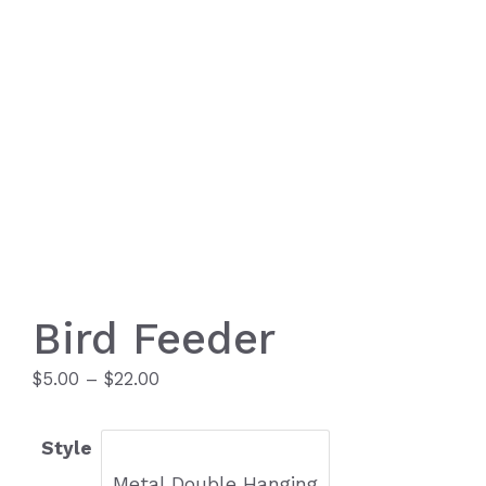
Bird Feeder
Price
$
5.00
–
$
22.00
range:
$5.00
Style
through
Metal Double Hanging