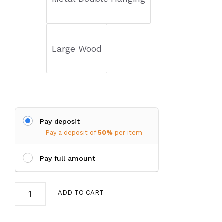
$22.00
Large Wood
Pay deposit
Pay a deposit of
50%
per item
Pay full amount
Bird
ADD TO CART
Feeder
quantity