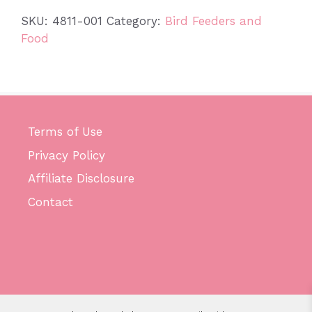
SKU:
4811-001
Category:
Bird Feeders and
Food
Terms of Use
Privacy Policy
Affiliate Disclosure
Contact