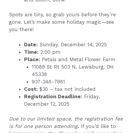
Spots are tiny, so grab yours before they’re
gone. Let’s make some holiday magic—see
you there!
Date:
Sunday, December 14, 2025
Time:
2:00 pm
Place:
Petals and Metal Flower Farm
11089 St Rt 503 N, Lewisburg, OH
45338
937-248-7981
Cost:
$30 – tax not included
Registration Deadline:
Friday,
December 12, 2025
Due to our limited space, the registration fee
is for one person attending
.
If you’d like to