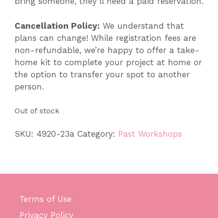
bring someone, they’ll need a paid reservation.
Cancellation Policy:
We understand that
plans can change! While registration fees are
non-refundable, we’re happy to offer a take-
home kit to complete your project at home or
the option to transfer your spot to another
person.
Out of stock
SKU:
4920-23a
Category:
Past Workshops
Terms of Use
Privacy Policy