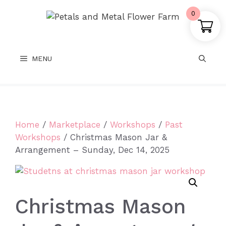
Skip
0
to
content
MENU
Home
/
Marketplace
/
Workshops
/
Past
Workshops
/ Christmas Mason Jar &
Arrangement – Sunday, Dec 14, 2025
Christmas Mason