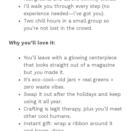
I’ll walk you through every step (no
experience needed—I’ve got you).
Two chill hours in a small group so
you’re not lost in the crowd.
Why you’ll love it:
You’ll leave with a glowing centerpiece
that looks straight out of a magazine
but
you
made it.
It’s eco-cool—old jars + real greens =
zero waste vibes.
Swap it out after the holidays and keep
using it all year.
Crafting is legit therapy, plus you’ll meet
other cool humans.
Instant gift: wrap a ribbon around it
and boom, done.