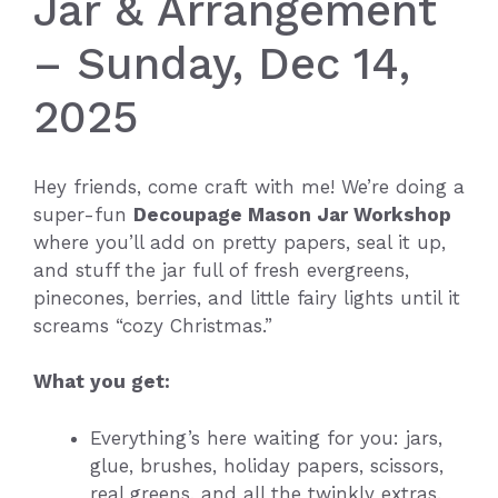
Jar & Arrangement
– Sunday, Dec 14,
2025
Hey friends, come craft with me! We’re doing a
super-fun
Decoupage Mason Jar Workshop
where you’ll add on pretty papers, seal it up,
and stuff the jar full of fresh evergreens,
pinecones, berries, and little fairy lights until it
screams “cozy Christmas.”
What you get:
Everything’s here waiting for you: jars,
glue, brushes, holiday papers, scissors,
real greens, and all the twinkly extras.