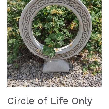
Circle of Life Only