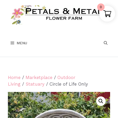
Skip
0
to
content
MENU
Home
/
Marketplace
/
Outdoor
Living
/
Statuary
/ Circle of Life Only