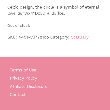
Celtic design, the circle is a symbol of eternal
love. 28″Wx4″Dx32″H. 23 lbs.
Out of stock
SKU:
4451-v37781oo
Category:
Statuary
Terms of Use
Privacy Policy
Affiliate Disclosure
Contact