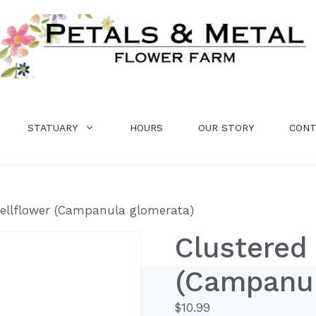
STATUARY
HOURS
OUR STORY
CONT
Bellflower (Campanula glomerata)
Clustered 
(Campanul
$
10.99