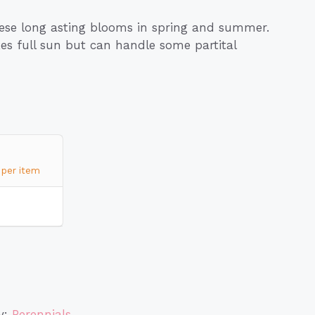
hese long asting blooms in spring and summer.
ikes full sun but can handle some partital
per item
y:
Perennials