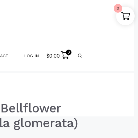
0
0
$
0.00
ACT
LOG IN
Bellflower
a glomerata)