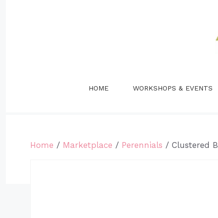
Skip
to
content
HOME
WORKSHOPS & EVENTS
Home
/
Marketplace
/
Perennials
/ Clustered 