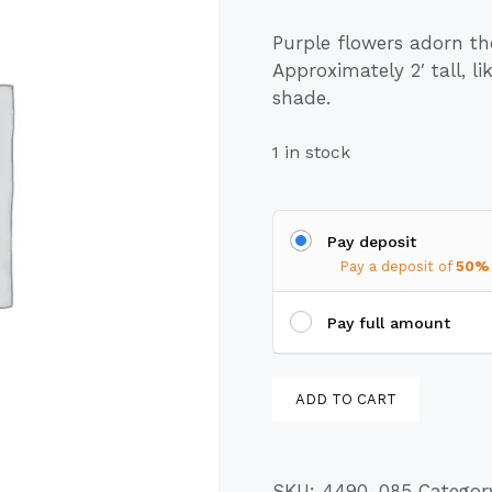
Purple flowers adorn t
Approximately 2′ tall, l
shade.
1 in stock
Pay deposit
Pay a deposit of
50%
Pay full amount
Clustered
ADD TO CART
Bellflower
(Campanula
glomerata)
SKU:
4490-085
Categor