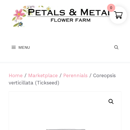
Skip
0
to
content
MENU
Home
/
Marketplace
/
Perennials
/ Coreopsis
verticillata (Tickseed)