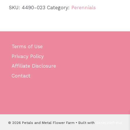
quantity
SKU:
4490-023
Category:
Perennials
Terms of Use
Privacy Policy
Affiliate Disclosure
Contact
© 2026 Petals and Metal Flower Farm
• Built with
GeneratePress