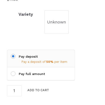
Variety
Unknown
Pay deposit
Pay a deposit of
50%
per item
Pay full amount
Coreopsis
ADD TO CART
verticillata
(Tickseed)