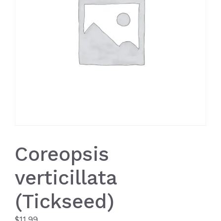
Coreopsis
verticillata
(Tickseed)
$
11.99