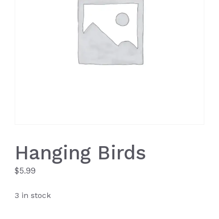
Hanging Birds
$
5.99
3 in stock