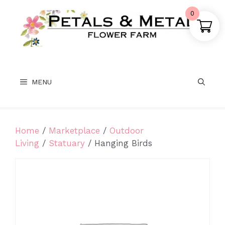
Skip
0
to
content
MENU
Home
/
Marketplace
/
Outdoor
Living
/
Statuary
/ Hanging Birds