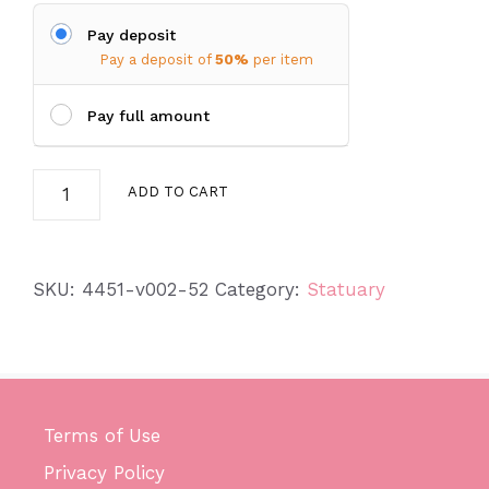
Pay deposit
Pay a deposit of
50%
per item
Pay full amount
Hanging
ADD TO CART
Birds
quantity
SKU:
4451-v002-52
Category:
Statuary
Terms of Use
Privacy Policy