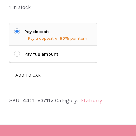
1 in stock
Pay deposit
Pay a deposit of
50%
per item
Pay full amount
Huge
ADD TO CART
Lady
Bug
quantity
SKU:
4451-v3711v
Category:
Statuary