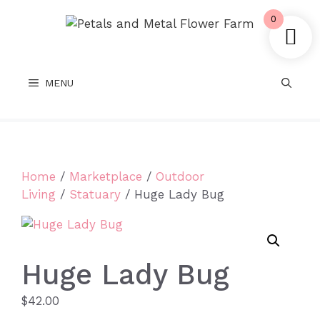
Skip
0
to
content
MENU
Home
/
Marketplace
/
Outdoor
Living
/
Statuary
/ Huge Lady Bug
Huge Lady Bug
$
42.00