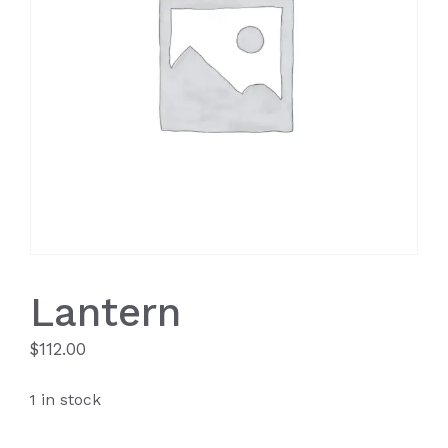
Lantern
$
112.00
1 in stock