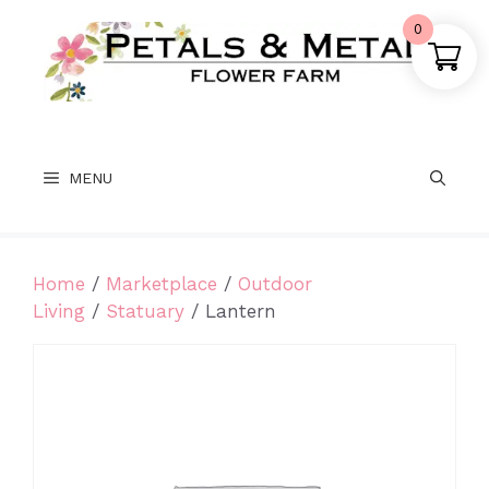
Skip
0
to
content
MENU
Home
/
Marketplace
/
Outdoor
Living
/
Statuary
/ Lantern