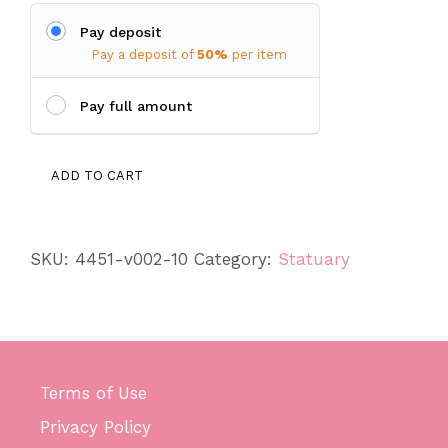
Pay deposit
Pay a deposit of
50%
per item
Pay full amount
Lantern
ADD TO CART
quantity
SKU:
4451-v002-10
Category:
Statuary
Terms of Use
Privacy Policy