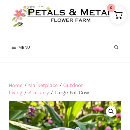
Skip
0
to
content
MENU
Home
/
Marketplace
/
Outdoor
Living
/
Statuary
/ Large Fat Cow