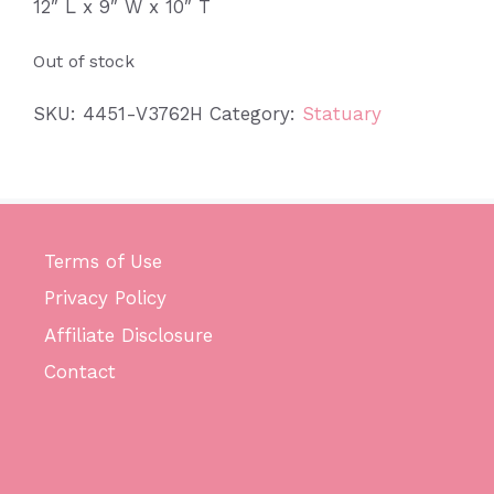
12″ L x 9″ W x 10″ T
Out of stock
SKU:
4451-V3762H
Category:
Statuary
Terms of Use
Privacy Policy
Affiliate Disclosure
Contact