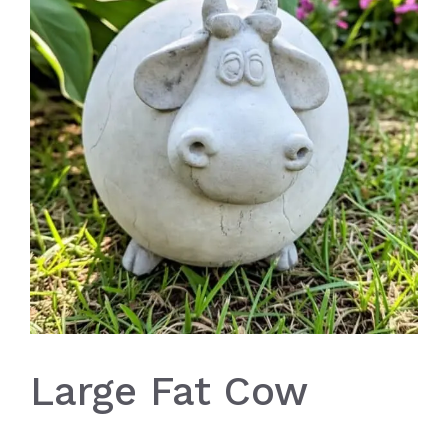
Large Fat Cow