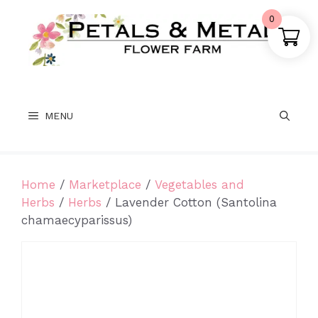
Skip
0
to
content
MENU
Home
/
Marketplace
/
Vegetables and
Herbs
/
Herbs
/ Lavender Cotton (Santolina
chamaecyparissus)