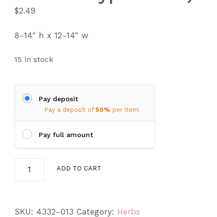
$
2.49
8-14″ h x 12-14″ w
15 in stock
Pay deposit
Pay a deposit of
50%
per item
Pay full amount
Lavender
ADD TO CART
Cotton
(Santolina
chamaecyparissus)
SKU:
4332-013
Category:
Herbs
quantity