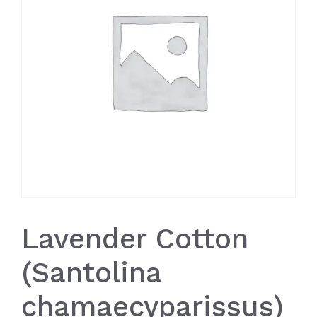
Lavender Cotton
(Santolina
chamaecyparissus)