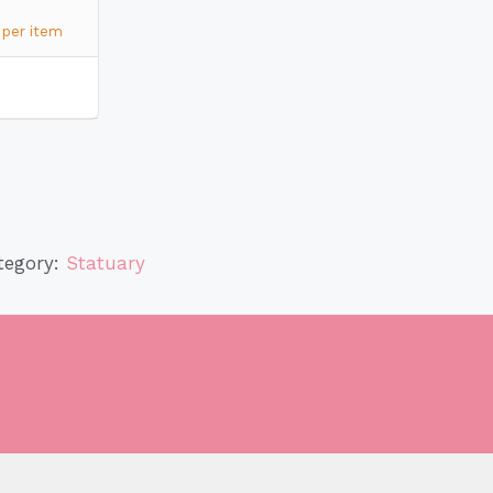
per item
tegory:
Statuary