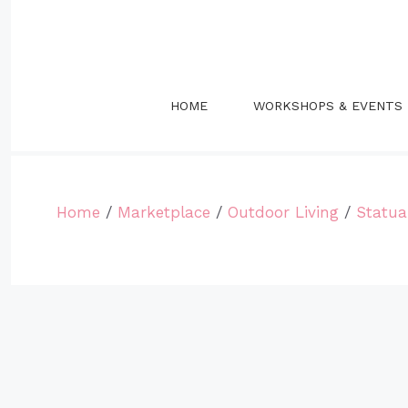
Skip
to
content
HOME
WORKSHOPS & EVENTS
Home
/
Marketplace
/
Outdoor Living
/
Statua