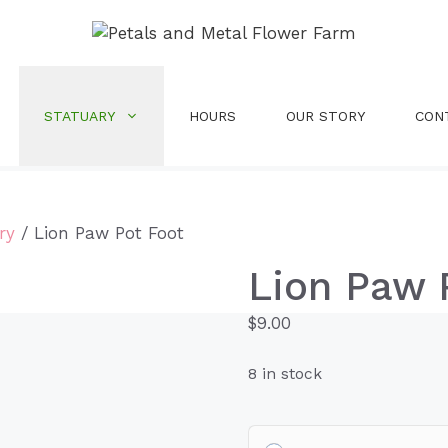
STATUARY
HOURS
OUR STORY
CON
ry
/ Lion Paw Pot Foot
Lion Paw 
$
9.00
8 in stock