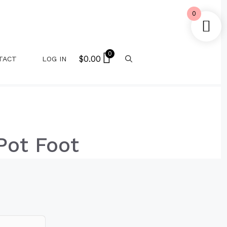
0
0
$
0.00
TACT
LOG IN
Pot Foot