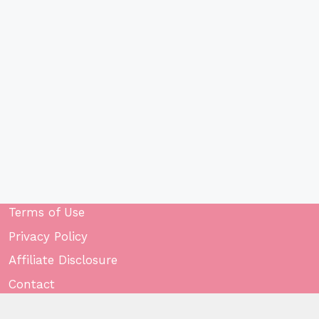
Terms of Use
Privacy Policy
Affiliate Disclosure
Contact