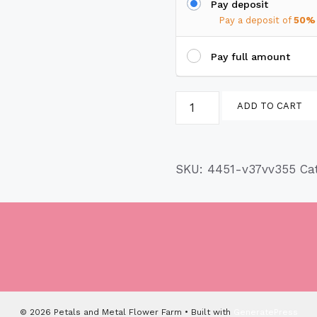
Pay deposit
Pay a deposit of
50%
Pay full amount
Lion
ADD TO CART
Paw
Pot
Foot
SKU:
4451-v37vv355
Ca
quantity
© 2026 Petals and Metal Flower Farm
• Built with
GeneratePress