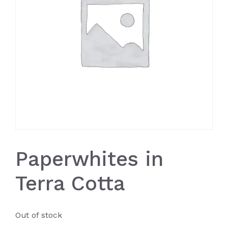
Paperwhites in
Terra Cotta
Out of stock