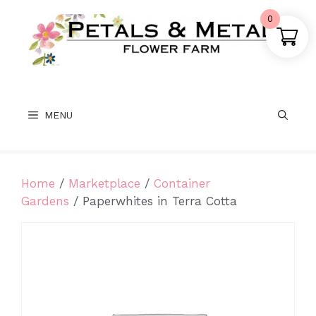
Skip
0
to
content
MENU
Home
/
Marketplace
/
Container
Gardens
/ Paperwhites in Terra Cotta