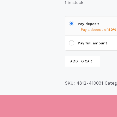
1 in stock
Pay deposit
Pay a deposit of
50%
Pay full amount
Birdhouse
ADD TO CART
4812-
410091
quantity
SKU:
4812-410091
Cate