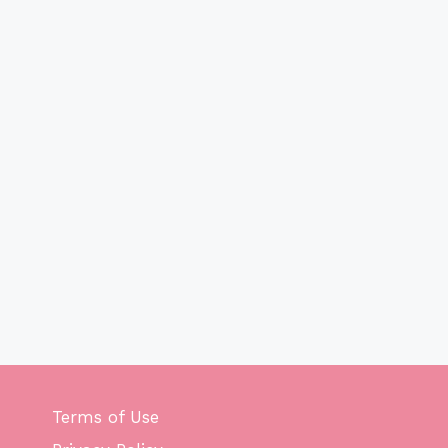
Terms of Use