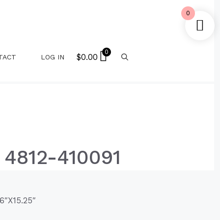
0
0
$
0.00
TACT
LOG IN
 4812-410091
6″X15.25″