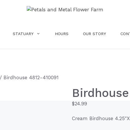
STATUARY
HOURS
OUR STORY
CON
/ Birdhouse 4812-410091
Birdhouse
$
24.99
Cream Birdhouse 4.25″X