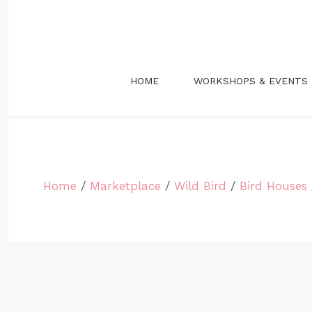
Skip
to
content
HOME
WORKSHOPS & EVENTS
Home
/
Marketplace
/
Wild Bird
/
Bird Houses