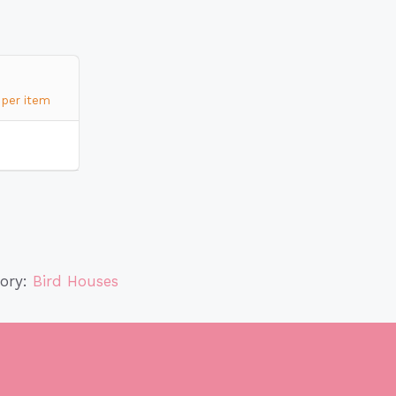
per item
gory:
Bird Houses