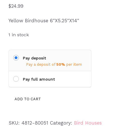
$
24.99
Yellow Birdhouse 6″X5.25″X14″
1 in stock
Pay deposit
Pay a deposit of
50%
per item
Pay full amount
Birdhouse
ADD TO CART
4812-
80051
quantity
SKU:
4812-80051
Category:
Bird Houses