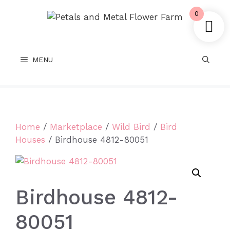
Skip
0
to
content
MENU
Home
/
Marketplace
/
Wild Bird
/
Bird
Houses
/ Birdhouse 4812-80051
Birdhouse 4812-
80051