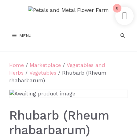
Skip
0
to
content
MENU
Home
/
Marketplace
/
Vegetables and
Herbs
/
Vegetables
/ Rhubarb (Rheum
rhabarbarum)
Rhubarb (Rheum
rhabarbarum)