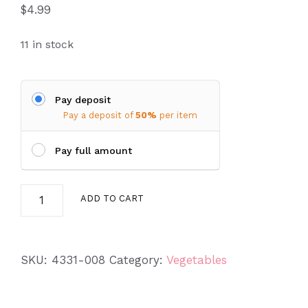
$
4.99
11 in stock
Pay deposit
Pay a deposit of
50%
per item
Pay full amount
Rhubarb
ADD TO CART
(Rheum
rhabarbarum)
quantity
SKU:
4331-008
Category:
Vegetables