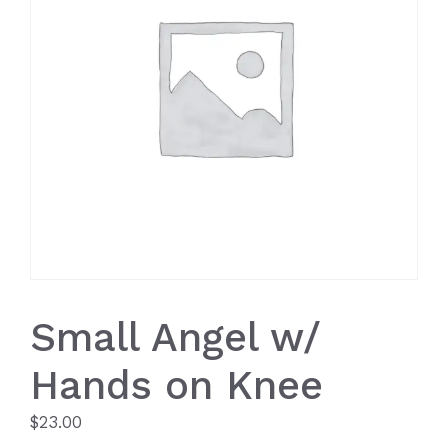
Small Angel w/
Hands on Knee
$
23.00