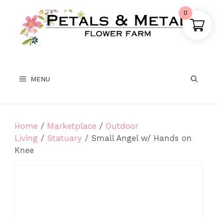
Skip
0
to
content
MENU
Home
/
Marketplace
/
Outdoor
Living
/
Statuary
/ Small Angel w/ Hands on
Knee