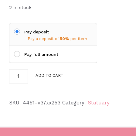
2 in stock
Pay deposit
Pay a deposit of
50%
per item
Pay full amount
Small
ADD TO CART
Angel
w/
Hands
SKU:
4451-v37xx253
Category:
Statuary
on
Knee
quantity