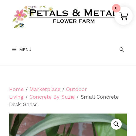
Skip
0
to
content
MENU
Home
/
Marketplace
/
Outdoor
Living
/
Concrete By Suzie
/ Small Concrete
Desk Goose