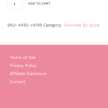
Small
ADD TO CART
Concrete
Desk
Goose
SKU:
4450-v4109
Category:
Concrete By Suzie
quantity
Terms of Use
Privacy Policy
Affiliate Disclosure
Contact