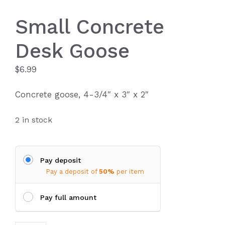
Small Concrete
Desk Goose
$
6.99
Concrete goose, 4-3/4″ x 3″ x 2″
2 in stock
Pay deposit
Pay a deposit of
50%
per item
Pay full amount