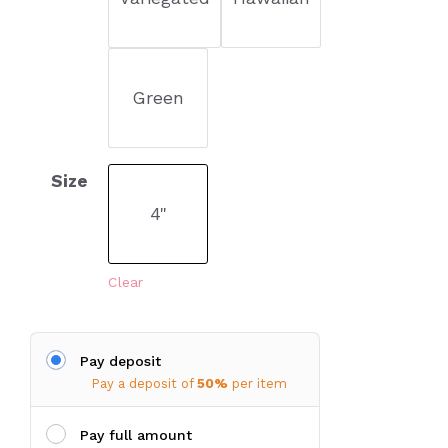
Green
Size
4"
Clear
Pay deposit
Pay a deposit of
50%
per item
Pay full amount