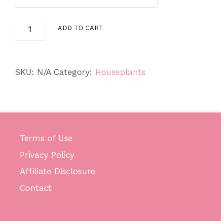
Spider
ADD TO CART
Plant
quantity
SKU:
N/A
Category:
Houseplants
Terms of Use
Privacy Policy
Affiliate Disclosure
Contact