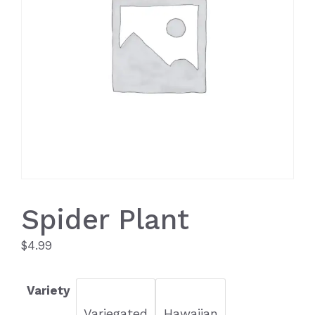
Spider Plant
$
4.99
Variety
Variegated
Hawaiian