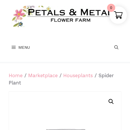
Skip
0
to
content
MENU
Home
/
Marketplace
/
Houseplants
/ Spider
Plant