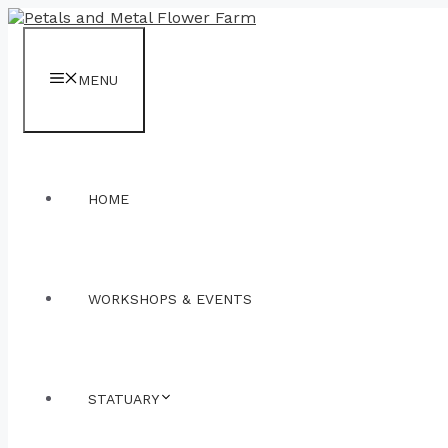
Skip
to
content
MENU
HOME
WORKSHOPS & EVENTS
STATUARY