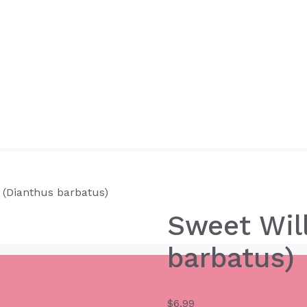
 (Dianthus barbatus)
Sweet Wil
barbatus)
$
6.99