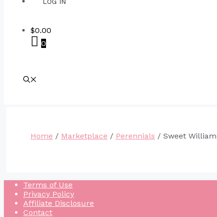
LOG IN
$
0.00
0
Home
/
Marketplace
/
Perennials
/ Sweet William
Terms of Use
Privacy Policy
Affiliate Disclosure
Contact