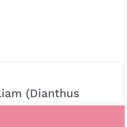
liam (Dianthus