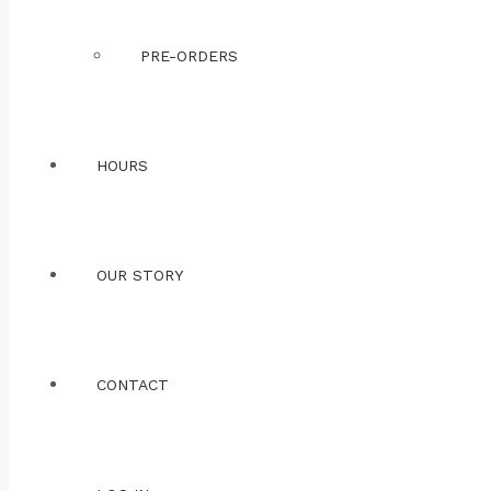
PRE-ORDERS
HOURS
OUR STORY
CONTACT