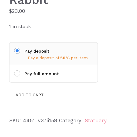
$
23.00
1 in stock
Pay deposit
Pay a deposit of
50%
per item
Pay full amount
Tennessee
ADD TO CART
Sitting
Rabbit
quantity
SKU:
4451-v37ii159
Category:
Statuary