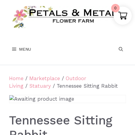
Skip
0
to
content
MENU
Home
/
Marketplace
/
Outdoor
Living
/
Statuary
/ Tennessee Sitting Rabbit
Tennessee Sitting
Rabbit