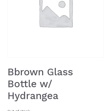
Bbrown Glass
Bottle w/
Hydrangea