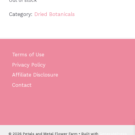
Out of stock
Category:
Dried Botanicals
Terms of Use
Privacy Policy
Affiliate Disclosure
Contact
© 2026 Petals and Metal Flower Farm
• Built with
GeneratePress