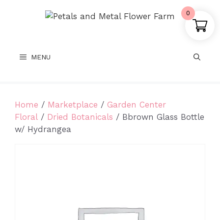
Skip
0
to
content
MENU
Home
/
Marketplace
/
Garden Center
Floral
/
Dried Botanicals
/ Bbrown Glass Bottle
w/ Hydrangea