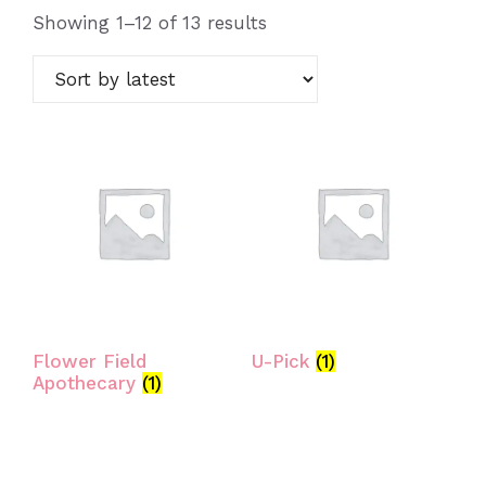
Sorted
Showing 1–12 of 13 results
by
latest
Flower Field
U-Pick
(1)
Apothecary
(1)