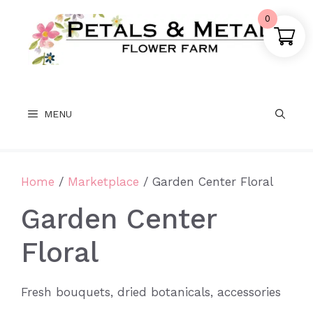
Skip
0
to
content
MENU
Home
/
Marketplace
/ Garden Center Floral
Garden Center
Floral
Fresh bouquets, dried botanicals, accessories