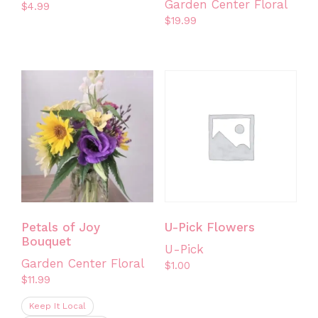
Garden Center Floral
$
4.99
$
19.99
This
product
has
multiple
variants.
The
options
may
be
chosen
on
the
Petals of Joy
U-Pick Flowers
product
Bouquet
U-Pick
page
Garden Center Floral
$
1.00
$
11.99
Keep It Local