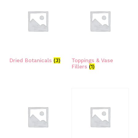
Dried Botanicals
(3)
Toppings & Vase
Fillers
(1)