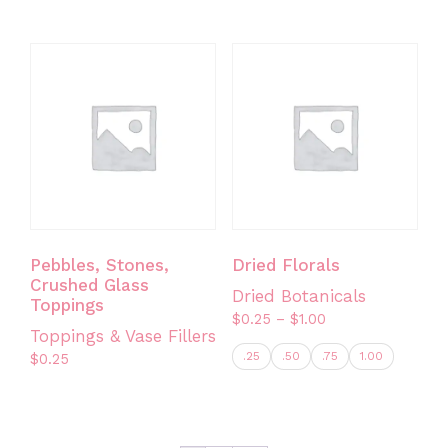
This
product
has
multiple
variants.
The
options
may
be
chosen
on
Pebbles, Stones,
Dried Florals
the
Crushed Glass
Dried Botanicals
product
Toppings
Price
$
0.25
–
$
1.00
page
Toppings & Vase Fillers
range:
.25
.50
.75
1.00
$
0.25
$0.25
through
This
$1.00
product
has