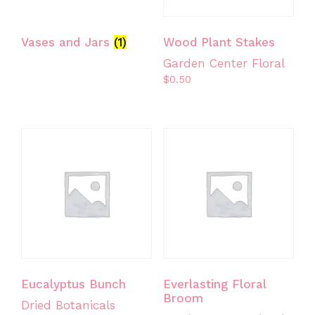
Vases and Jars
(1)
Wood Plant Stakes
Garden Center Floral
$
0.50
Eucalyptus Bunch
Everlasting Floral
Broom
Dried Botanicals