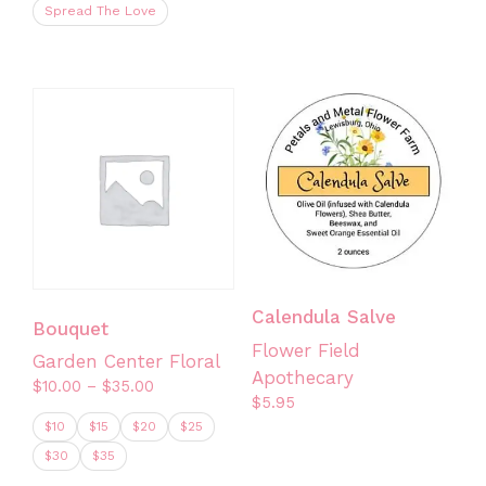
Spread The Love
This
product
has
multiple
variants.
The
options
may
be
chosen
on
Calendula Salve
Bouquet
the
Flower Field
Garden Center Floral
product
Apothecary
Price
$
10.00
–
$
35.00
page
$
5.95
range:
$10
$15
$20
$25
$10.00
through
$30
$35
$35.00