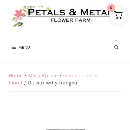
Skip
0
to
content
MENU
Home
/
Marketplace
/
Garden Center
Floral
/ Oil can w/hydrangea