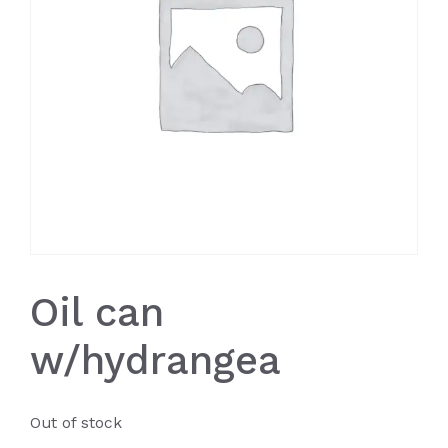
Oil can
w/hydrangea
Out of stock