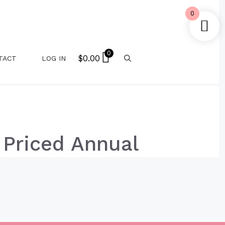
0
0
$
0.00
TACT
LOG IN
 Priced Annual