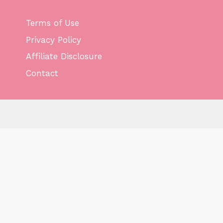
Terms of Use
Privacy Policy
Affiliate Disclosure
Contact