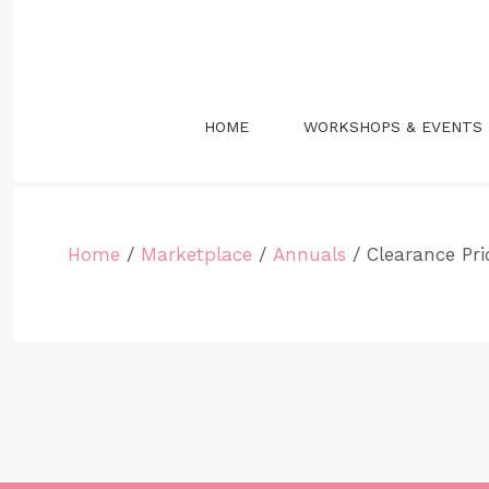
Skip
to
content
HOME
WORKSHOPS & EVENTS
Home
/
Marketplace
/
Annuals
/ Clearance Pr