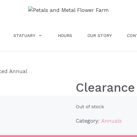
STATUARY
HOURS
OUR STORY
CON
iced Annual
Clearance
Out of stock
Category:
Annuals