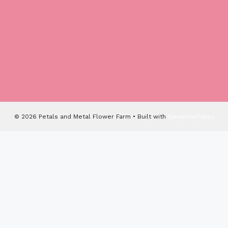
© 2026 Petals and Metal Flower Farm
• Built with
GeneratePress