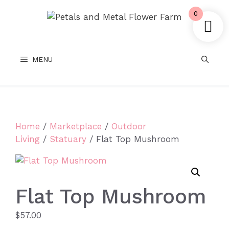
Skip
0
to
content
MENU
Home
/
Marketplace
/
Outdoor
Living
/
Statuary
/ Flat Top Mushroom
Flat Top Mushroom
$
57.00