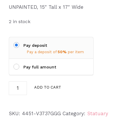
UNPAINTED, 15″ Tall x 17″ Wide
2 in stock
Pay deposit
Pay a deposit of
50%
per item
Pay full amount
Flat
ADD TO CART
Top
Mushroom
quantity
SKU:
4451-V3737GGG
Category:
Statuary