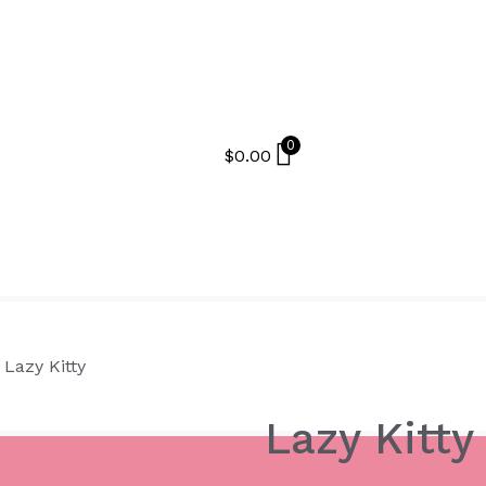
0
$
0.00
 Lazy Kitty
Lazy Kitty