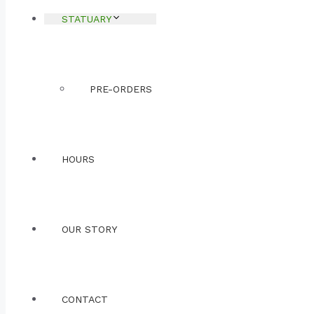
STATUARY
PRE-ORDERS
HOURS
OUR STORY
CONTACT