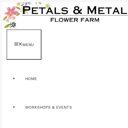
Skip
to
content
MENU
HOME
WORKSHOPS & EVENTS