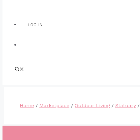
LOG IN
Home
/
Marketplace
/
Outdoor Living
/
Statuary
/