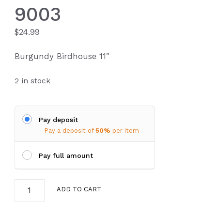
9003
$
24.99
Burgundy Birdhouse 11″
2 in stock
Pay deposit
Pay a deposit of
50%
per item
Pay full amount
Birdhouse
ADD TO CART
4812-
9003