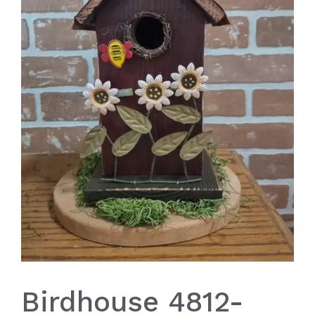
Birdhouse 4812-