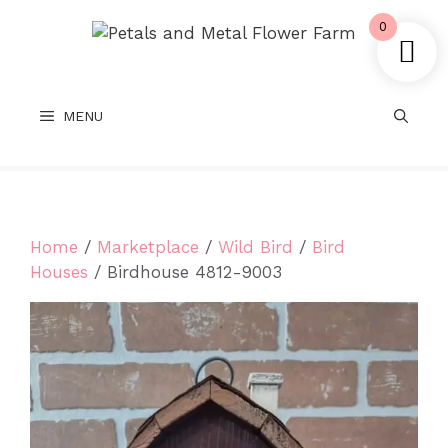
Skip
0
to
content
MENU
Home
/
Marketplace
/
Wild Bird
/
Bird
Houses
/ Birdhouse 4812-9003