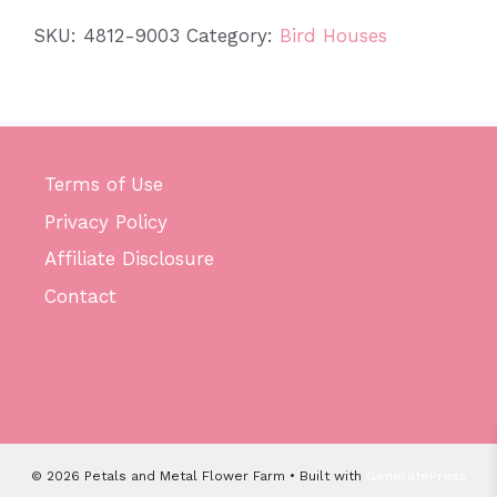
quantity
SKU:
4812-9003
Category:
Bird Houses
Terms of Use
Privacy Policy
Affiliate Disclosure
Contact
© 2026 Petals and Metal Flower Farm
• Built with
GeneratePress