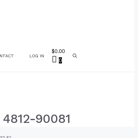
$
0.00
NTACT
LOG IN
0
 4812-90081
12.5″