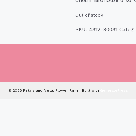
Out of stock
SKU:
4812-90081
Categ
© 2026 Petals and Metal Flower Farm
• Built with
GeneratePress