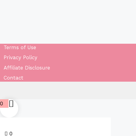
Terms of Use
Privacy Policy
Affiliate Disclosure
Contact
0
0