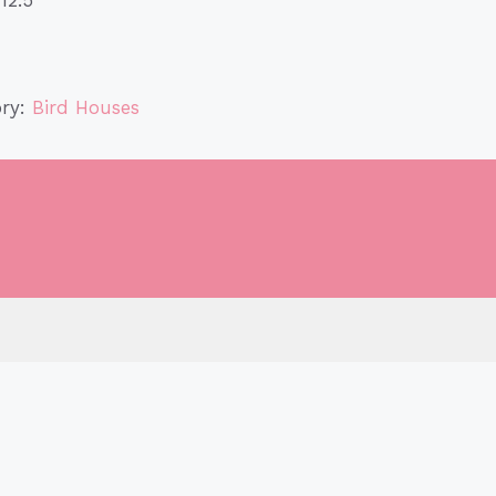
ory:
Bird Houses