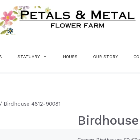
S
STATUARY
HOURS
OUR STORY
CO
/ Birdhouse 4812-90081
Birdhouse
Cream Birdhouse 6″x6″x