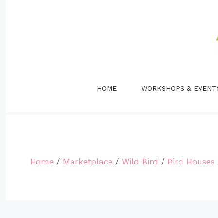
Skip
to
content
HOME
WORKSHOPS & EVENT
Home
/
Marketplace
/
Wild Bird
/
Bird Houses