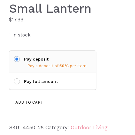
Small Lantern
$
17.99
1 in stock
Pay deposit
Pay a deposit of
50%
per item
Pay full amount
Small
ADD TO CART
Lantern
quantity
SKU:
4450-28
Category:
Outdoor Living