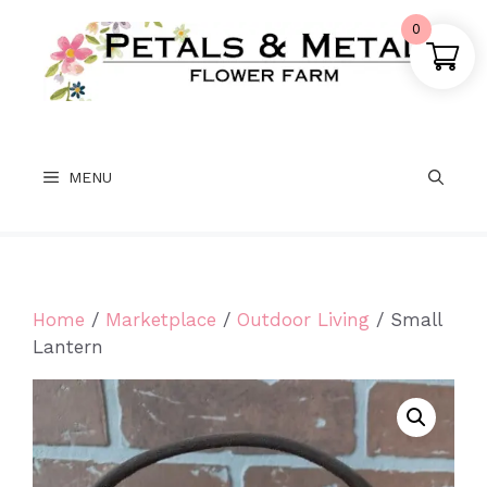
Skip
0
to
content
MENU
Home
/
Marketplace
/
Outdoor Living
/ Small
Lantern